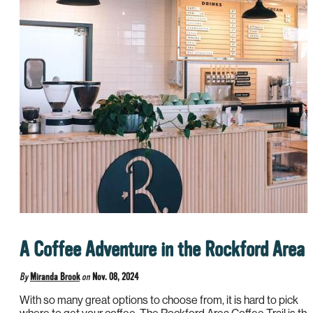
A Coffee Adventure in the Rockford Area
By
Miranda Brook
on
Nov. 08, 2024
With so many great options to choose from, it is hard to pick