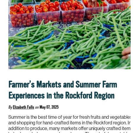
Farmer’s Markets and Summer Farm
Experiences in the Rockford Region
By
Elizabeth Falls
on
May 07, 2025
Summer is the best time of year for fresh fruits and vegetables
and shopping for hand-crafted items in the Rockford region. In
addition to produce, many markets offer uniquely crafted items