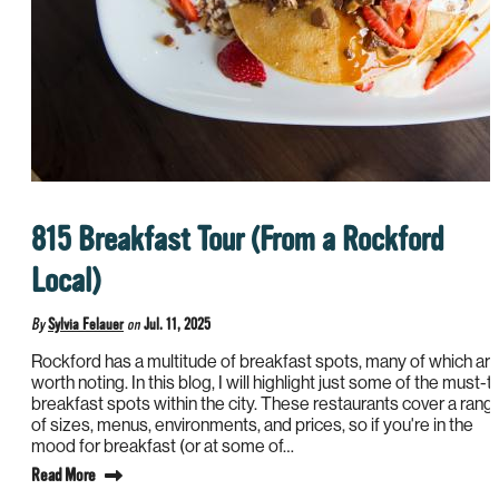
815 Breakfast Tour (From a Rockford
Local)
By
Sylvia Felauer
on
Jul. 11, 2025
Rockford has a multitude of breakfast spots, many of which ar
worth noting. In this blog, I will highlight just some of the must-t
breakfast spots within the city. These restaurants cover a rang
of sizes, menus, environments, and prices, so if you're in the
mood for breakfast (or at some of…
Read More