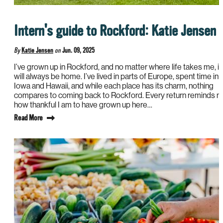
Intern's guide to Rockford: Katie Jensen
By
Katie Jensen
on
Jun. 09, 2025
I’ve grown up in Rockford, and no matter where life takes me, it
will always be home. I’ve lived in parts of Europe, spent time in
Iowa and Hawaii, and while each place has its charm, nothing
compares to coming back to Rockford. Every return reminds 
how thankful I am to have grown up here…
Read More