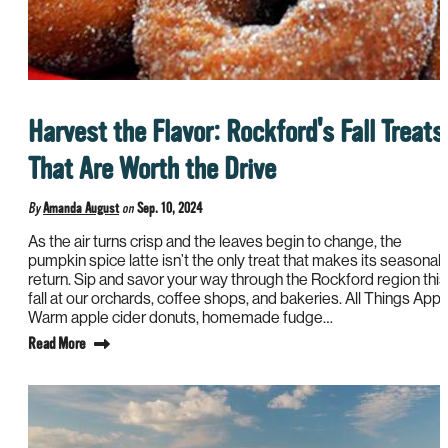
Harvest the Flavor: Rockford's Fall Treats
That Are Worth the Drive
By
Amanda August
on
Sep. 10, 2024
As the air turns crisp and the leaves begin to change, the
pumpkin spice latte isn’t the only treat that makes its seasonal
return. Sip and savor your way through the Rockford region this
fall at our orchards, coffee shops, and bakeries. All Things Appl
Warm apple cider donuts, homemade fudge…
Read More