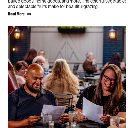
baked goods, home goods, and more. The colorful vegetables
and delectable fruits make for beautiful grazing…
Read More