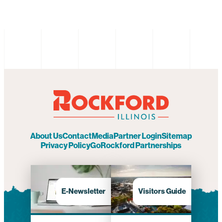
About Us
Contact
Media
Partner Login
Sitemap
Privacy Policy
GoRockford Partnerships
E-Newsletter
Visitors Guide