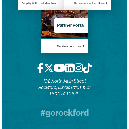
Keep Up With The Latest News
Download Your Free Guide
Partner Portal
Members Login Here
102 North Main Street
Rockford, Illinois 61101-1102
1.800.521.0849
#gorockford