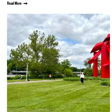
Read More