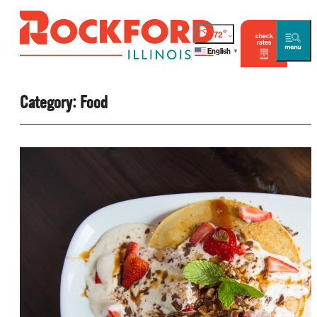
°
72
check
rates
English
▼
Category:
Food