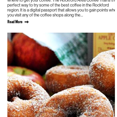
where to get your coffee. The Rockford Area Coffee Trail is the
perfect way to try some of the best coffee in the Rockford
region. It is a digital passport that allows you to gain points whe
you visit any of the coffee shops along the…
Read More