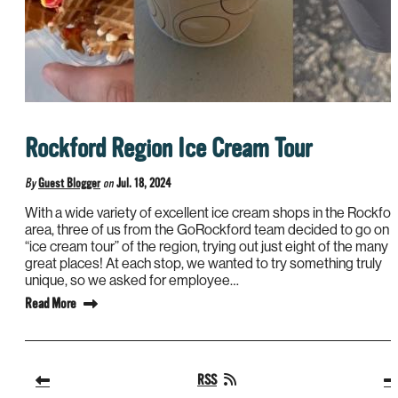
Rockford Region Ice Cream Tour
By
Guest Blogger
on
Jul. 18, 2024
With a wide variety of excellent ice cream shops in the Rockfor
area, three of us from the GoRockford team decided to go on 
“ice cream tour” of the region, trying out just eight of the many
great places! At each stop, we wanted to try something truly
unique, so we asked for employee…
Read More
RSS