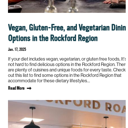
Vegan, Gluten-Free, and Vegetarian Dinin
Options in the Rockford Region
Jan. 17, 2025
If your diet includes vegan, vegetarian, or gluten free foods, It's
not hard to find delicious options in the Rockford Region. There
are plenty of cuisines and unique foods for every taste. Check
out this list to find some options in the Rockford Region that
accommodate for these dietary lifestyles…
Read More