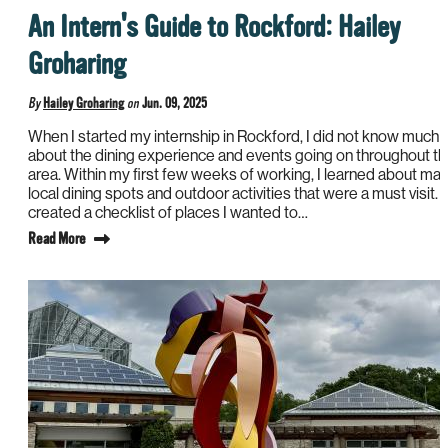
An Intern's Guide to Rockford: Hailey
Groharing
By
Hailey Groharing
on
Jun. 09, 2025
When I started my internship in Rockford, I did not know much
about the dining experience and events going on throughout t
area. Within my first few weeks of working, I learned about ma
local dining spots and outdoor activities that were a must visit. I
created a checklist of places I wanted to…
Read More