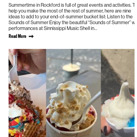
Summertime in Rockford is full of great events and activities. T
help you make the most of the rest of summer, here are nine
ideas to add to your end-of-summer bucket list: Listen to the
Sounds of Summer Enjoy the beautiful “Sounds of Summer” wi
performances at Sinnissippi Music Shell in…
Read More