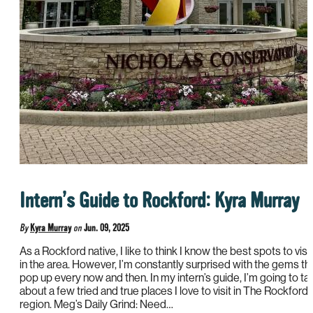
Intern’s Guide to Rockford: Kyra Murray
By
Kyra Murray
on
Jun. 09, 2025
As a Rockford native, I like to think I know the best spots to visit
in the area. However, I’m constantly surprised with the gems th
pop up every now and then. In my intern’s guide, I’m going to tal
about a few tried and true places I love to visit in The Rockford
region. Meg’s Daily Grind: Need…