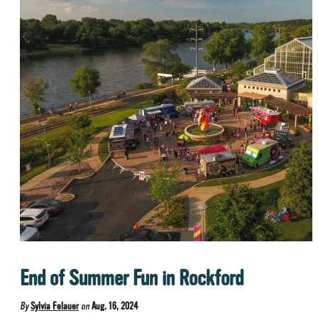
End of Summer Fun in Rockford
By
Sylvia Felauer
on
Aug. 16, 2024