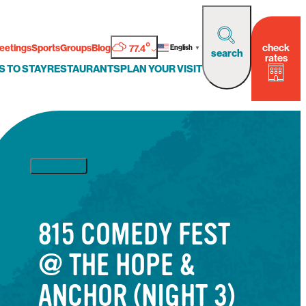
°
check
eetings
Sports
Groups
Blog
77.4
English
▼
search
rates
S TO STAY
RESTAURANTS
PLAN YOUR VISIT
SHARE
815 COMEDY FEST
@ THE HOPE &
ANCHOR (NIGHT 3)