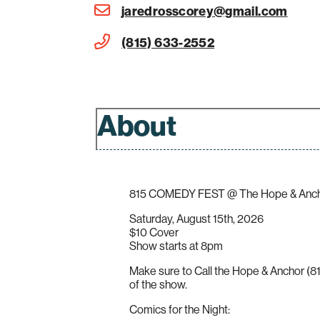
jaredrosscorey@gmail.com
(815) 633-2552
About
815 COMEDY FEST @ The Hope & Ancho
Saturday, August 15th, 2026
$10 Cover
Show starts at 8pm
Make sure to Call the Hope & Anchor (81
of the show.
Comics for the Night: