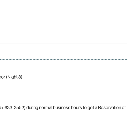
r (Night 3)
5-633-2552) during normal business hours to get a Reservation of a 