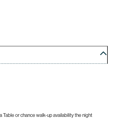
Table or chance walk-up availability the night