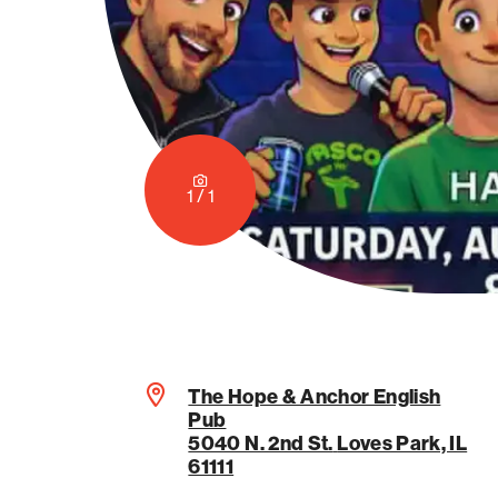
1 / 1
The Hope & Anchor English
Pub
5040 N. 2nd St.
Loves Park, IL
61111