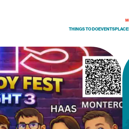
M
THINGS TO DO
EVENTS
PLACE