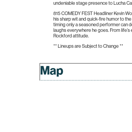
undeniable stage presence to Lucha Can
815 COMEDY FEST Headliner Kevin Wood i
his sharp wit and quick-fire humor to the
timing only a seasoned performer can d
laughs everywhere he goes. From life’s ev
Rockford attitude.
** Lineups are Subject to Change **
Map