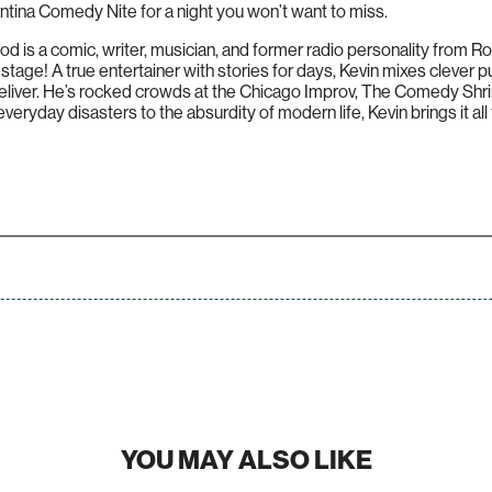
tina Comedy Nite for a night you won’t want to miss.
s a comic, writer, musician, and former radio personality from Ro
 stage! A true entertainer with stories for days, Kevin mixes clever p
eliver. He’s rocked crowds at the Chicago Improv, The Comedy Shr
eryday disasters to the absurdity of modern life, Kevin brings it all 
YOU MAY ALSO LIKE