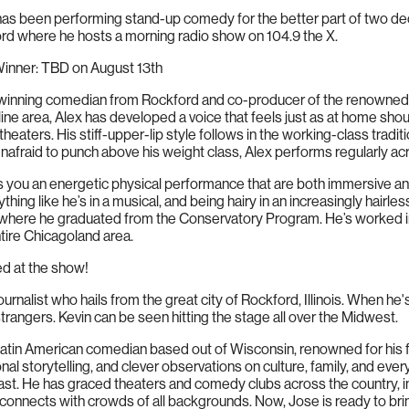
as been performing stand-up comedy for the better part of two de
ord where he hosts a morning radio show on 104.9 the X.
nner: TBD on August 13th
inning comedian from Rockford and co-producer of the renowned col
ine area, Alex has developed a voice that feels just as at home shout
c theaters. His stiff-upper-lip style follows in the working-class tradi
nafraid to punch above his weight class, Alex performs regularly a
you an energetic physical performance that are both immersive and
ything like he’s in a musical, and being hairy in an increasingly hairl
 where he graduated from the Conservatory Program. He’s worked in 
ntire Chicagoland area.
ed at the show!
urnalist who hails from the great city of Rockford, Illinois. When he'
trangers. Kevin can be seen hitting the stage all over the Midwest.
atin American comedian based out of Wisconsin, renowned for his 
al storytelling, and clever observations on culture, family, and eve
e last. He has graced theaters and comedy clubs across the country, 
onnects with crowds of all backgrounds. Now, Jose is ready to brin