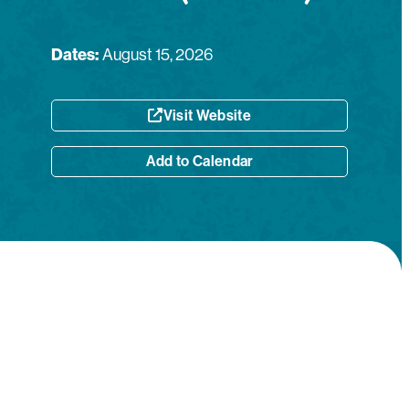
Dates:
August 15, 2026
Visit Website
Add to Calendar