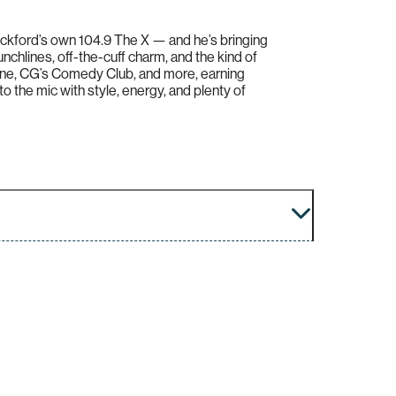
ckford’s own 104.9 The X — and he’s bringing
unchlines, off-the-cuff charm, and the kind of
ine, CG’s Comedy Club, and more, earning
to the mic with style, energy, and plenty of