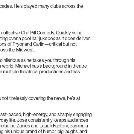
cades. He’s played many clubs across the
lective Chill Pill Comedy. Quickly rising
ing over a pool hall jukebox as it does deliver
tions of Pryor and Carlin—critical but not
cross the Midwest.
 hilarious as he takes you through his
ess world. Michael has a background in theatre
multiple theatrical productions and has
s not tirelessly covering the news, he's at
fast-paced, high-energy, and sharply engaging
ryday life, Jose consistently keeps audiences
including Zanies and Laugh Factory, earning a
g his unique brand of humor, big laughs, and