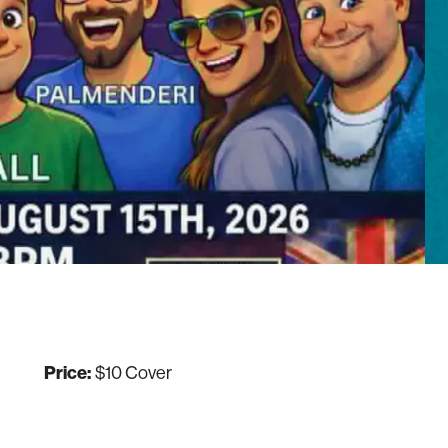
Price:
$10 Cover