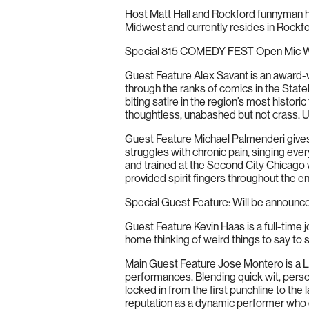
Host Matt Hall and Rockford funnyman h
Midwest and currently resides in Rockf
Special 815 COMEDY FEST Open Mic Wi
Guest Feature Alex Savant is an award-w
through the ranks of comics in the Statel
biting satire in the region’s most histori
thoughtless, unabashed but not crass. U
Guest Feature Michael Palmenderi gives 
struggles with chronic pain, singing ever
and trained at the Second City Chicago
provided spirit fingers throughout the e
Special Guest Feature: Will be announc
Guest Feature Kevin Haas is a full-time jo
home thinking of weird things to say to s
Main Guest Feature Jose Montero is a L
performances. Blending quick wit, person
locked in from the first punchline to th
reputation as a dynamic performer who c