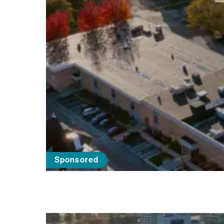
Sponsored