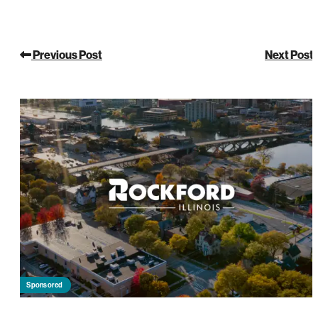
Previous Post
Next Post
Sponsored