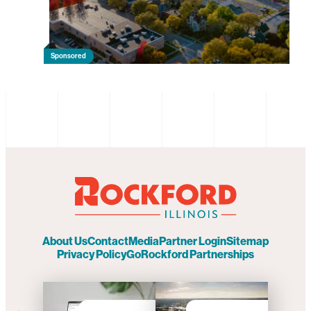
Sponsored
About Us
Contact
Media
Partner Login
Sitemap
Privacy Policy
GoRockford Partnerships