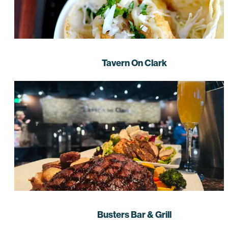
Tavern On Clark
Busters Bar & Grill