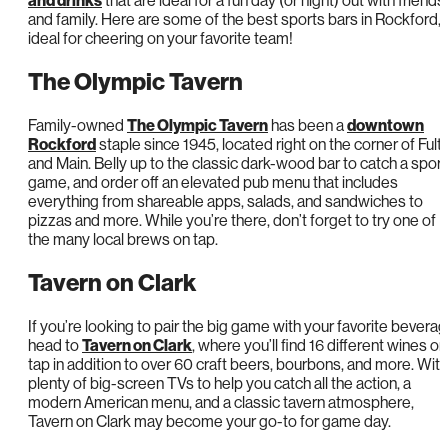
and drinks
that are ideal for a fun day (or night) out with friends
and family. Here are some of the best sports bars in Rockford, I
ideal for cheering on your favorite team!
The Olympic Tavern
Family-owned
The Olympic Tavern
has been a
downtown
Rockford
staple since 1945, located right on the corner of Fult
and Main. Belly up to the classic dark-wood bar to catch a spor
game, and order off an elevated pub menu that includes
everything from shareable apps, salads, and sandwiches to
pizzas and more. While you’re there, don’t forget to try one of
the many local brews on tap.
Tavern on Clark
If you’re looking to pair the big game with your favorite beverag
head to
Tavern on Clark
, where you’ll find 16 different wines on
tap in addition to over 60 craft beers, bourbons, and more. With
plenty of big-screen TVs to help you catch all the action, a
modern American menu, and a classic tavern atmosphere,
Tavern on Clark may become your go-to for game day.