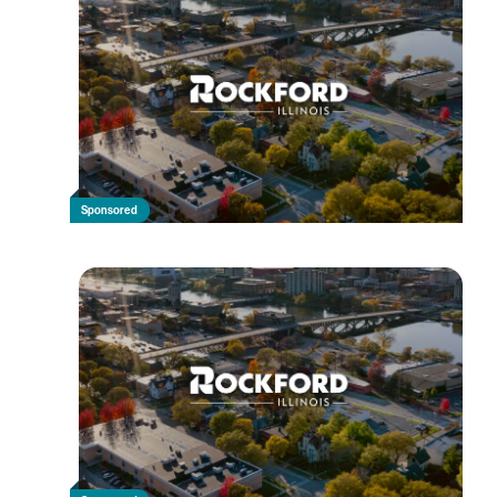
Sponsored