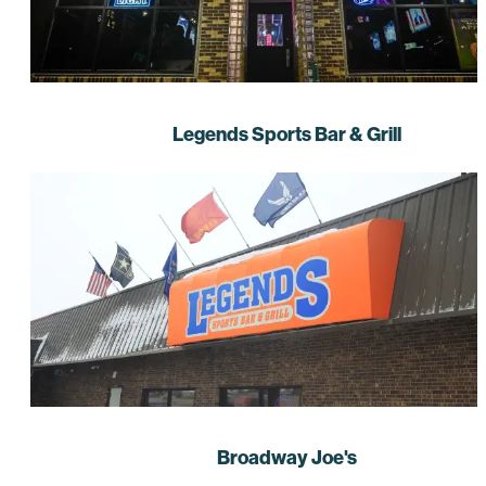
Legends Sports Bar & Grill
Broadway Joe's