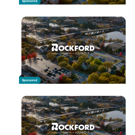
Sponsored
Sponsored