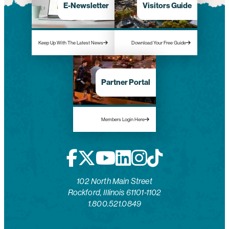
E-Newsletter
Visitors Guide
Keep Up With The Latest News
Download Your Free Guide
Partner Portal
Members Login Here
102 North Main Street
Rockford, Illinois 61101-1102
1.800.521.0849