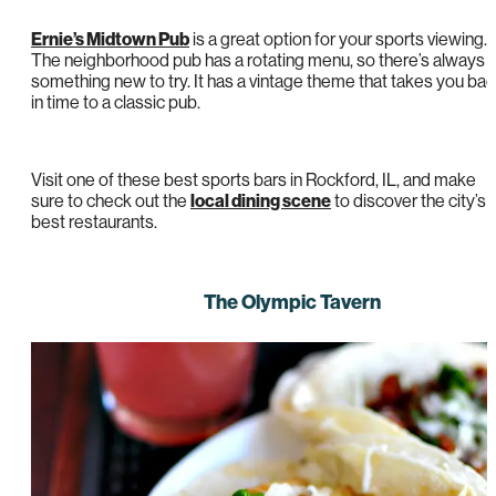
Ernie’s Midtown Pub
is a great option for your sports viewing.
The neighborhood pub has a rotating menu, so there’s always
something new to try. It has a vintage theme that takes you ba
in time to a classic pub.
Visit one of these best sports bars in Rockford, IL, and make
sure to check out the
local dining scene
to discover the city’s
best restaurants.
The Olympic Tavern