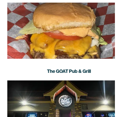
The GOAT Pub & Grill