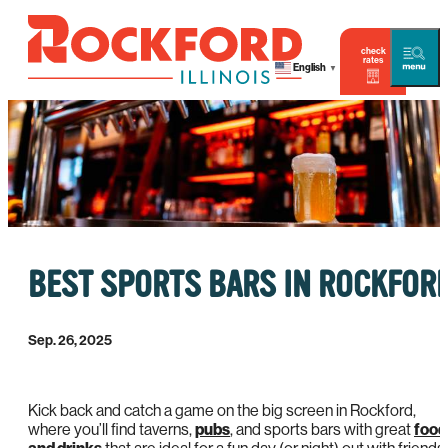
check
rates
English
▼
BEST SPORTS BARS IN ROCKFOR
Sep. 26, 2025
Kick back and catch a game on the big screen in Rockford,
where you’ll find taverns,
pubs
, and sports bars with great
food