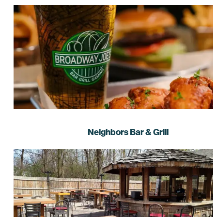
Neighbors Bar & Grill