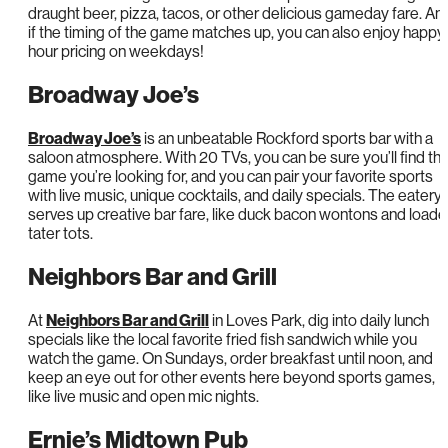
draught beer, pizza, tacos, or other delicious gameday fare. An
if the timing of the game matches up, you can also enjoy happy
hour pricing on weekdays!
Broadway Joe’s
Broadway Joe’s
is an unbeatable Rockford sports bar with a
saloon atmosphere. With 20 TVs, you can be sure you’ll find th
game you’re looking for, and you can pair your favorite sports
with live music, unique cocktails, and daily specials. The eatery
serves up creative bar fare, like duck bacon wontons and load
tater tots.
Neighbors Bar and Grill
At
Neighbors Bar and Grill
in Loves Park, dig into daily lunch
specials like the local favorite fried fish sandwich while you
watch the game. On Sundays, order breakfast until noon, and
keep an eye out for other events here beyond sports games,
like live music and open mic nights.
Ernie’s Midtown Pub