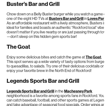
Buster’s Bar and Grill
Chow down on a Belly Buster burger while you watch a game o
one of the eight HD TVs at
Busters Bar and Grill
in
Loves Par
As an affordable restaurant with a lively atmosphere, Busters is
ideal for families and boasts an authentic “Rockford local” vibe. 
doesn’t matter if you live nearby or are just passing through to
—don’t sleep on this hidden gem sports bar!
The Goat
Enjoy some delicious bites and catch the game at
The Goat
.
This spot serves up a wide variety of tasty options from burger
to quesadillas, to salads. Try one of their delicious cocktails or
enjoy your favorite brew in the North End of Rockford!
Legends Sports Bar and Grill
Legends Sports Bar and Grill
in the
Machesney Park
neighborhood is a favorite among sports fans in Rockford. You
can catch baseball, football, and other sports games at Legen
and take advantage of seasonal food specials. Order wings an