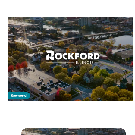
Sponsored