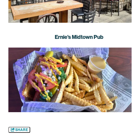
Ernie's Midtown Pub
SHARE