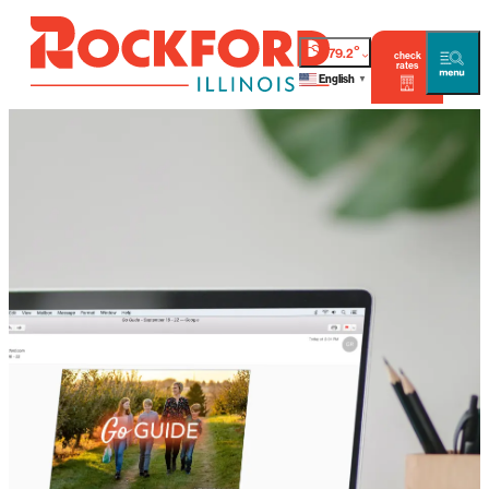
°
79.2
check
rates
English
▼