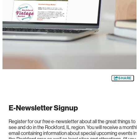
SHARE
E-Newsletter Signup
Register for our
free
e-newsletter about all the great things to
see and do in the Rockford, IL region. You will receive a monthl
email containing information about special upcoming events in