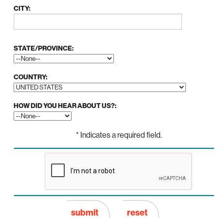
CITY:
STATE/PROVINCE:
COUNTRY:
HOW DID YOU HEAR ABOUT US?:
* Indicates a required field.
SUBMIT