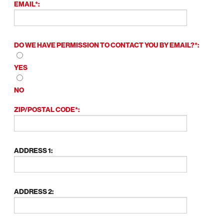
EMAIL*:
DO WE HAVE PERMISSION TO CONTACT YOU BY EMAIL?*:
YES
NO
ZIP/POSTAL CODE*:
ADDRESS 1:
ADDRESS 2: