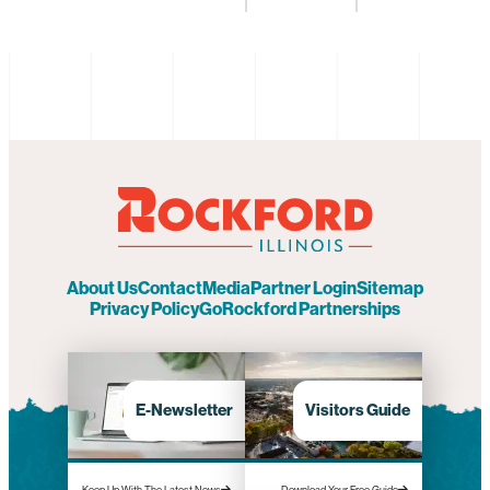
About Us
Contact
Media
Partner Login
Sitemap
Privacy Policy
GoRockford Partnerships
E-Newsletter
Visitors Guide
Keep Up With The Latest News
Download Your Free Guide