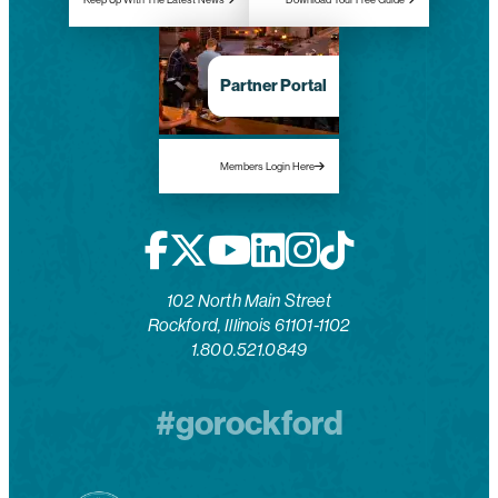
Partner Portal
Members Login Here
102 North Main Street
Rockford, Illinois 61101-1102
1.800.521.0849
#gorockford