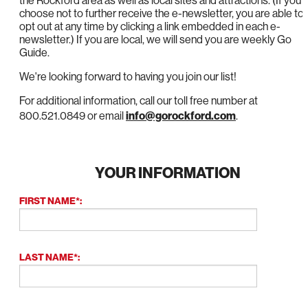
the Rockford area as well as local sites and attractions. (If you
choose not to further receive the e-newsletter, you are able to
opt out at any time by clicking a link embedded in each e-
newsletter.) If you are local, we will send you are weekly Go
Guide.
We're looking forward to having you join our list!
For additional information, call our toll free number at
800.521.0849 or email
info@gorockford.com
.
YOUR INFORMATION
FIRST NAME*:
LAST NAME*: