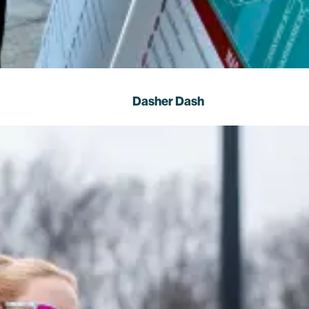
Dasher Dash