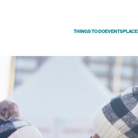
THINGS TO DO
EVENTS
PLACE