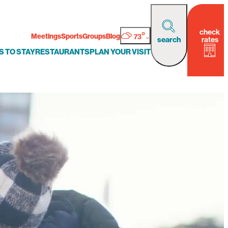
check
°
Meetings
Sports
Groups
Blog
73
rates
search
S TO STAY
RESTAURANTS
PLAN YOUR VISIT