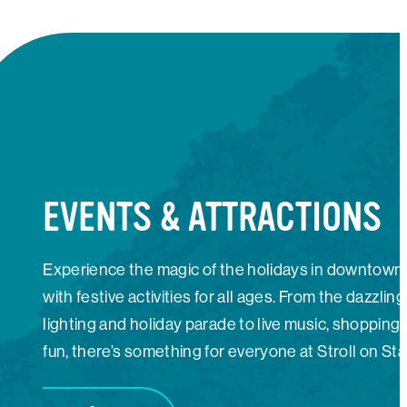
EVENTS & ATTRACTIONS
Experience the magic of the holidays in downtown
with festive activities for all ages. From the dazzling
lighting and holiday parade to live music, shopping,
fun, there’s something for everyone at Stroll on Sta