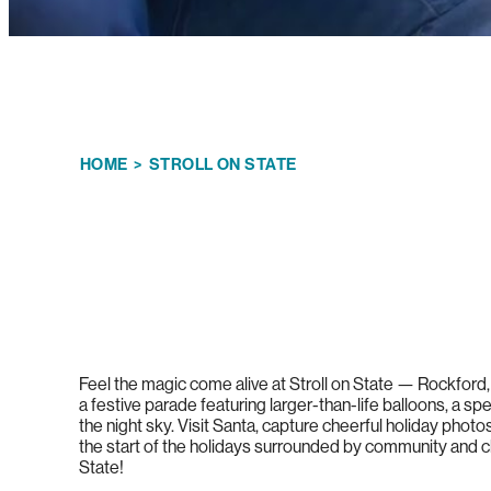
HOME
>
STROLL ON STATE
Feel the magic come alive at Stroll on State — Rockford,
a festive parade featuring larger-than-life balloons, a sp
the night sky. Visit Santa, capture cheerful holiday phot
the start of the holidays surrounded by community and c
State!