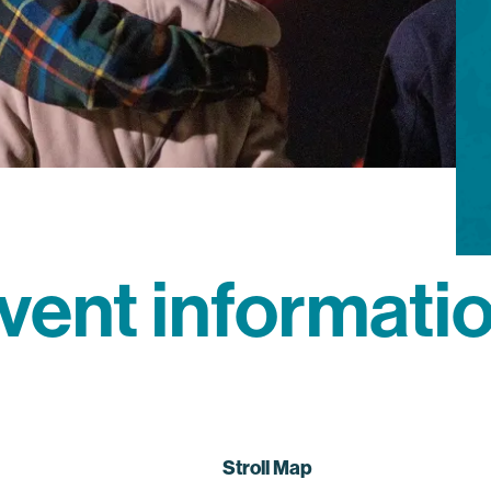
vent informati
Stroll Map