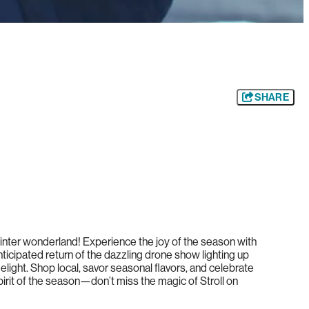
SHARE
 winter wonderland! Experience the joy of the season with
nticipated return of the dazzling drone show lighting up
light. Shop local, savor seasonal flavors, and celebrate
irit of the season—don’t miss the magic of Stroll on