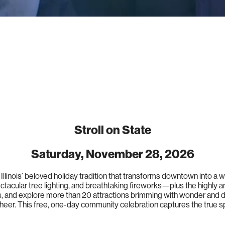
Stroll on State
Saturday, November 28, 2026
 Illinois’ beloved holiday tradition that transforms downtown into a
ectacular tree lighting, and breathtaking fireworks—plus the highly a
os, and explore more than 20 attractions brimming with wonder and de
heer. This free, one-day community celebration captures the true sp