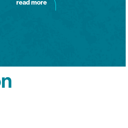
read more
on