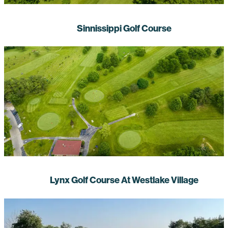
Sinnissippi Golf Course
Lynx Golf Course At Westlake Village