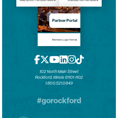
Keep Up With The Latest News
Download Your Free Guide
Partner Portal
Members Login Here
102 North Main Street
Rockford, Illinois 61101-1102
1.800.521.0849
#gorockford