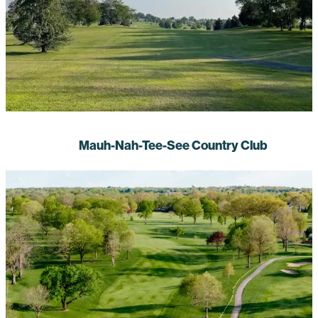
Mauh-Nah-Tee-See Country Club