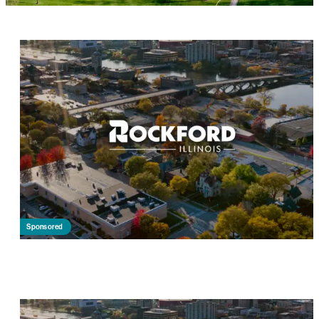
Sponsored