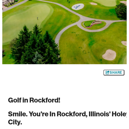
SHARE
Golf in Rockford!
Smile. You're In Rockford, Illinois' Hole
City.