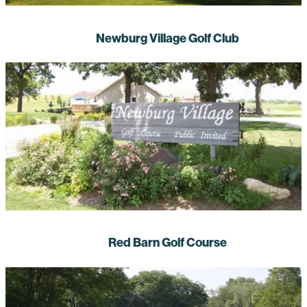
Newburg Village Golf Club
Red Barn Golf Course