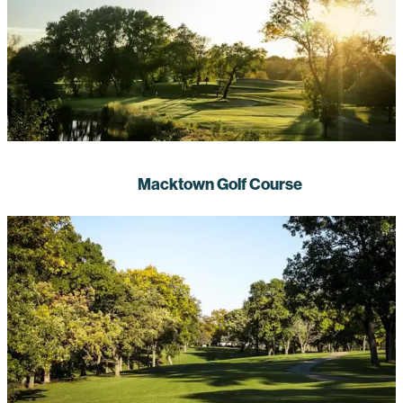
Macktown Golf Course