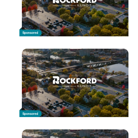
Sponsored
Sponsored