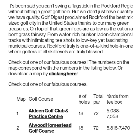
It's been said you can't swing a flagstick in the Rockford Regio
without hitting a great golf hole. But we don't just have quantity;
we have quality. Golf Digest proclaimed Rockford the best mid
sized golf city in the United States thanks to our many green
treasures. On top of that, green fees are as low as the cut on a
bent grass fairway. From water-rich, bunker-laden championsh
tracks with intimidating tee shots to low-key yet fascinating
municipal courses, Rockford truly is one-of-a-kind hole-in-one
where golfers of all skill levels are truly blessed.
Check out one of our fabulous courses! The numbers on the
map correspond with the numbers in the listing below. Or
download a map by
clicking here
!
Check out one of our fabulous courses:
# of
Total
Yards from
Map
Golf Course
holes
par
tee box
Aldeen Golf Club &
5,038-
1
18
72
Practice Centre
7,058
Atwood Homestead
2
18
72
5,818-7,470
Golf Course