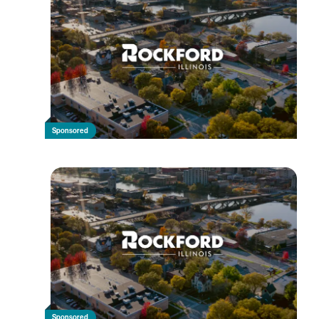
Sponsored
Sponsored