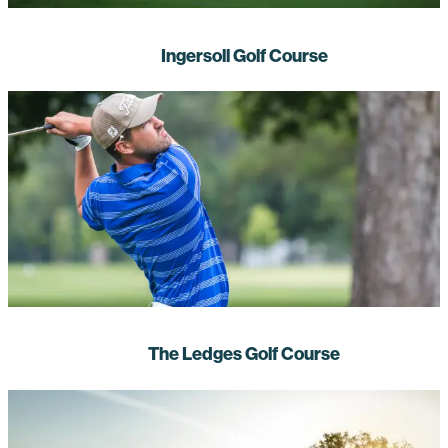
Ingersoll Golf Course
The Ledges Golf Course