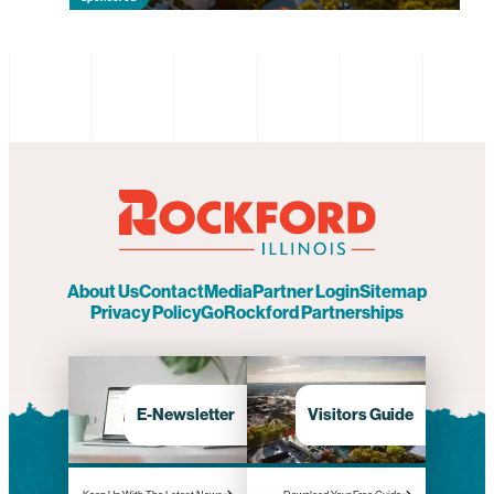
About Us
Contact
Media
Partner Login
Sitemap
Privacy Policy
GoRockford Partnerships
E-Newsletter
Visitors Guide