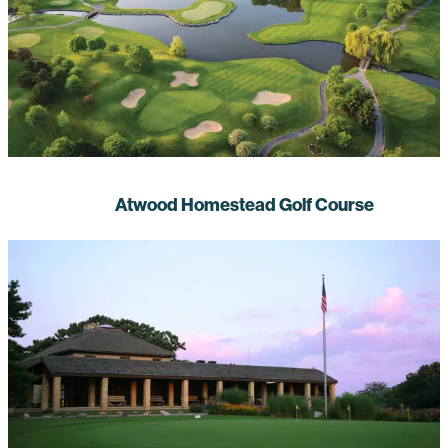
Atwood Homestead Golf Course