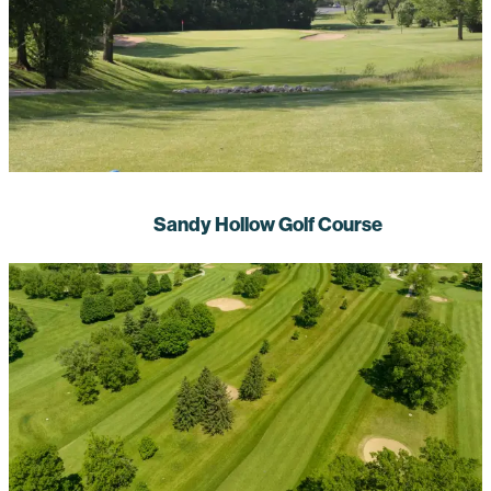
Sandy Hollow Golf Course