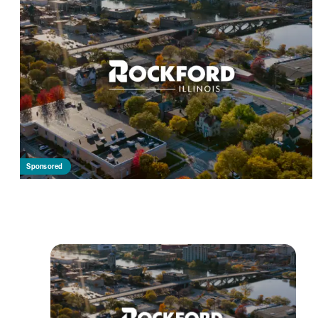
Sponsored