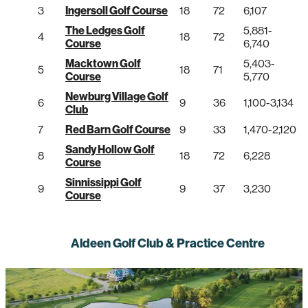
3
Ingersoll Golf Course
18
72
6,107
The Ledges Golf
5,881-
4
18
72
Course
6,740
Macktown Golf
5,403-
5
18
71
Course
5,770
Newburg Village Golf
6
9
36
1,100-3,134
Club
7
Red Barn Golf Course
9
33
1,470-2,120
Sandy Hollow Golf
8
18
72
6,228
Course
Sinnissippi Golf
9
9
37
3,230
Course
Aldeen Golf Club & Practice Centre