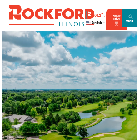
°
61.2
check
rates
English
▼