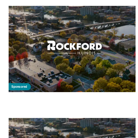
Sponsored