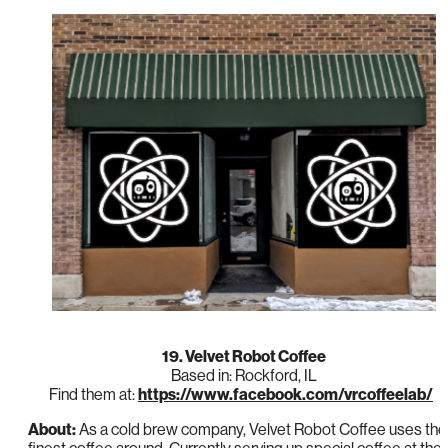
19. Velvet Robot Coffee
Based in: Rockford, IL
Find them at:
https://www.facebook.com/vrcoffeelab/
About:
As a cold brew company, Velvet Robot Coffee uses the