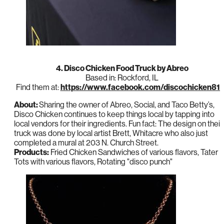
4. Disco Chicken Food Truck by Abreo
Based in: Rockford, IL
Find them at:
https://www.facebook.com/discochicken81
About:
Sharing the owner of Abreo, Social, and Taco Betty’s,
Disco Chicken continues to keep things local by tapping into
local vendors for their ingredients. Fun fact: The design on their
truck was done by local artist Brett, Whitacre who also just
completed a mural at 203 N. Church Street.
Products:
Fried Chicken Sandwiches of various flavors, Tater
Tots with various flavors, Rotating "disco punch"