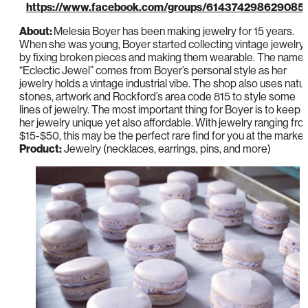
https://www.facebook.com/groups/614374298629085
About:
Melesia Boyer has been making jewelry for 15 years.
When she was young, Boyer started collecting vintage jewelry
by fixing broken pieces and making them wearable. The name
“Eclectic Jewel” comes from Boyer’s personal style as her
jewelry holds a vintage industrial vibe. The shop also uses natur
stones, artwork and Rockford’s area code 815 to style some
lines of jewelry. The most important thing for Boyer is to keep
her jewelry unique yet also affordable. With jewelry ranging fr
$15-$50, this may be the perfect rare find for you at the market
Product:
Jewelry (necklaces, earrings, pins, and more)