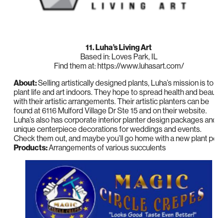
11. Luha’s Living Art
Based in: Loves Park, IL
Find them at: https://www.luhasart.com/
About:
Selling artistically designed plants, Luha’s mission is to
plant life and art indoors. They hope to spread health and beau
with their artistic arrangements. Their artistic planters can be
found at 6116 Mulford Village Dr Ste 15 and on their website.
Luha’s also has corporate interior planter design packages and
unique centerpiece decorations for weddings and events.
Check them out, and maybe you’ll go home with a new plant pe
Products:
Arrangements of various succulents