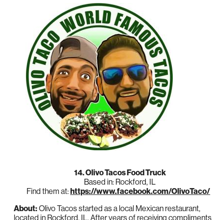
14. Olivo Tacos Food Truck
Based in: Rockford, IL
Find them at:
https://www.facebook.com/OlivoTaco/
About:
Olivo Tacos started as a local Mexican restaurant,
located in Rockford, IL. After years of receiving compliments