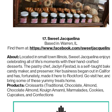
17. Sweet Jacquelina
Based in: Warren, IL
Find them at:
https://www.facebook.com/sweetjacquelina
About:
Located in small town Illinois, Sweet Jacquelina enjoys
celebrating all of life’s moments with their hand-crafted
desserts. The pastry chef, Jaclyn Fjestad, is a self-taught baker
candy maker, and preserver. Her business began out in Californ
and has, fortunately, made it here to Rockford. Go visit her, and
bring some of these yummy treats home.
Products:
Croissants (Traditional, Chocolate, Almond,
Chocolate Almond, Kouign Amann), Marmalades, Cookies,
Cupcakes, and Confections