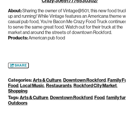
Crazy-306917776530302/
About:
Sharing the owner of Vintage@501, this new food truck 
up and running! While Vintage features an Americana theme wi
casual pub food, You’re Bacon Me Crazy Food Truck continues
to serve the same great food. Watch out for their truck at the
market and around the streets of downtown Rockford.
Products:
American pub food
SHARE
Categories:
Arts & Culture
,
Downtown Rockford
,
Family Fu
Food
,
Local Music
,
Restaurants
,
Rockford City Market
,
Shopping
Tags:
Arts & Culture
,
Downtown Rockford
,
Food
,
family fun
,
Outdoors