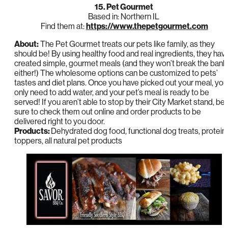
15. Pet Gourmet
Based in: Northern IL
Find them at:
https://www.thepetgourmet.com
About:
The Pet Gourmet treats our pets like family, as they
should be! By using healthy food and real ingredients, they hav
created simple, gourmet meals (and they won’t break the bank
either!) The wholesome options can be customized to pets’
tastes and diet plans. Once you have picked out your meal, you
only need to add water, and your pet’s meal is ready to be
served! If you aren’t able to stop by their City Market stand, be
sure to check them out online and order products to be
delivered right to you door.
Products:
Dehydrated dog food, functional dog treats, protein
toppers, all natural pet products