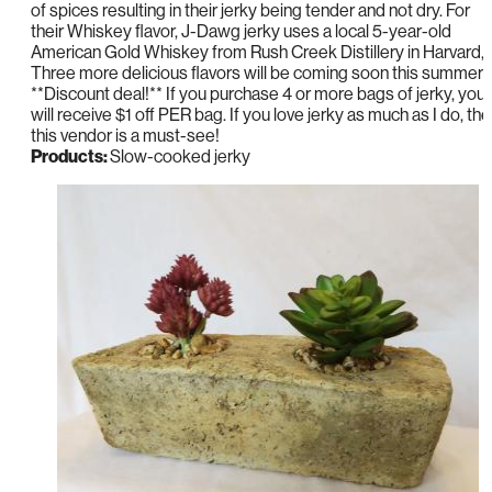
of spices resulting in their jerky being tender and not dry. For
their Whiskey flavor, J-Dawg jerky uses a local 5-year-old
American Gold Whiskey from Rush Creek Distillery in Harvard, I
Three more delicious flavors will be coming soon this summer!
**Discount deal!** If you purchase 4 or more bags of jerky, you
will receive $1 off PER bag. If you love jerky as much as I do, th
this vendor is a must-see!
Products:
Slow-cooked jerky