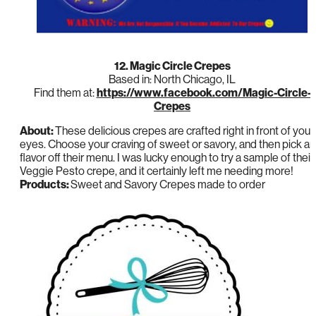
12. Magic Circle Crepes
Based in: North Chicago, IL
Find them at:
https://www.facebook.com/Magic-Circle-
Crepes
About:
These delicious crepes are crafted right in front of your
eyes. Choose your craving of sweet or savory, and then pick a
flavor off their menu. I was lucky enough to try a sample of their
Veggie Pesto crepe, and it certainly left me needing more!
Products:
Sweet and Savory Crepes made to order