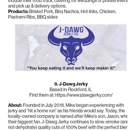
include their food truck, catering for weddings or private events
and pick up & delivery options.
Products:
Brisket Pork, Bbq Nachos, Hot links, Chicken,
Pastrami Ribs, BBQ sides
9. J-Dawg Jerky
Based in: Rockford, IL
Find them at: https://www.jdawgjerky.com/
About:
Founded in July 2018, Mike began experiencing with
jerky and “hit a home run” as his friends would say. Today, the
locally-owned company is named after Mike’s son, Jason, who 
their biggest fan. J-Dawg Jerky continues to slow-smoke (and
not dehydrate) quality cuts of 100% beef with the perfect blen