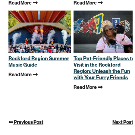
Read More
Read More
Rockford Region Summer
Top Pet-Friendly Places to
Music Guide
Visit in the Rockford
Region: Unleash the Fun
Read More
with Your Furry Friends
Read More
Previous Post
Next Post