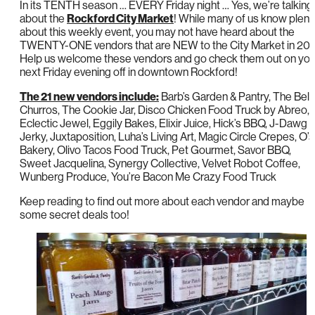
In its TENTH season … EVERY Friday night … Yes, we’re talking
about the
Rockford City Market
! While many of us know plent
about this weekly event, you may not have heard about the
TWENTY-ONE vendors that are NEW to the City Market in 201
Help us welcome these vendors and go check them out on you
next Friday evening off in downtown Rockford!
The 21 new vendors include:
Barb’s Garden & Pantry, The Bell
Churros, The Cookie Jar, Disco Chicken Food Truck by Abreo,
Eclectic Jewel, Eggily Bakes, Elixir Juice, Hick’s BBQ, J-Dawg
Jerky, Juxtaposition, Luha’s Living Art, Magic Circle Crepes, O’s
Bakery, Olivo Tacos Food Truck, Pet Gourmet, Savor BBQ,
Sweet Jacquelina, Synergy Collective, Velvet Robot Coffee,
Wunberg Produce, You’re Bacon Me Crazy Food Truck
Keep reading to find out more about each vendor and maybe
some secret deals too!