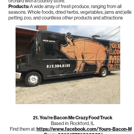
orchard with a country store.”
Products:
A wide array of fresh produce, ranging from all
seasons. Whole foods, dried herbs, vegetables, jams and jellies
petting zoo, and countless other products and attractions
21. You’re Bacon Me Crazy Food Truck
Based in: Rockford, IL
Find them at:
https://www.facebook.com/Youre-Bacon-Me