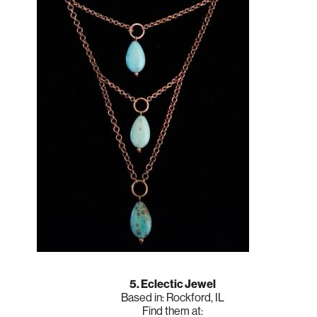
5. Eclectic Jewel
Based in: Rockford, IL
Find them at: