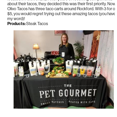
about their tacos, they decided this was their first priority. Now,
Olivo Tacos has three taco carts around Rockford. With 3 for on
$5, you would regret trying out these amazing tacos (you have
my word)!
Products:
Steak Tacos