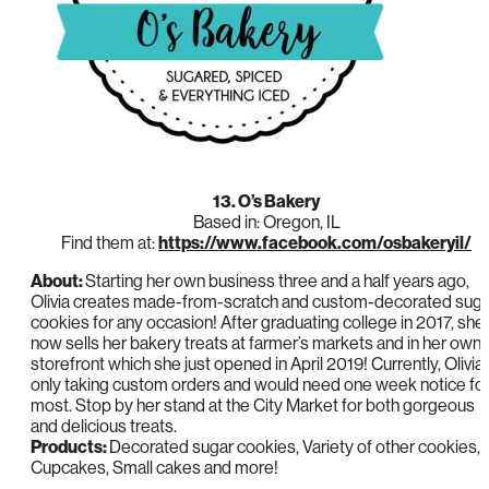
13. O’s Bakery
Based in: Oregon, IL
Find them at:
https://www.facebook.com/osbakeryil/
About:
Starting her own business three and a half years ago,
Olivia creates made-from-scratch and custom-decorated suga
cookies for any occasion! After graduating college in 2017, she
now sells her bakery treats at farmer’s markets and in her own
storefront which she just opened in April 2019! Currently, Olivia 
only taking custom orders and would need one week notice fo
most. Stop by her stand at the City Market for both gorgeous
and delicious treats.
Products:
Decorated sugar cookies, Variety of other cookies,
Cupcakes, Small cakes and more!