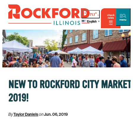
°
71.1
check
rates
English
▼
NEW TO ROCKFORD CITY MARKET
2019!
By
Taylor Daniels
on
Jun. 06, 2019