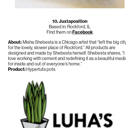
10. Juxtaposition
Based in: Rockford, IL
Find them on
Facebook
About:
Misha Shebesta is a Chicago artist that “left the big city
for the lovely, slower place of Rockford.” All products are
designed and made by Shebesta herself. Shebesta shares, “I
love working with cement and redefining it as a beautiful medi
for inside and out of everyone’s home.”
Product:
Hypertufa pots