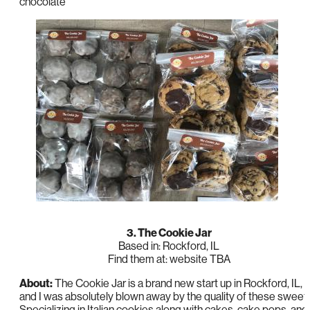
chocolate
3. The Cookie Jar
Based in: Rockford, IL
Find them at: website TBA
About:
The Cookie Jar is a brand new start up in Rockford, IL,
and I was absolutely blown away by the quality of these sweet
Specializing in Italian cookies along with cakes, cake pops, and