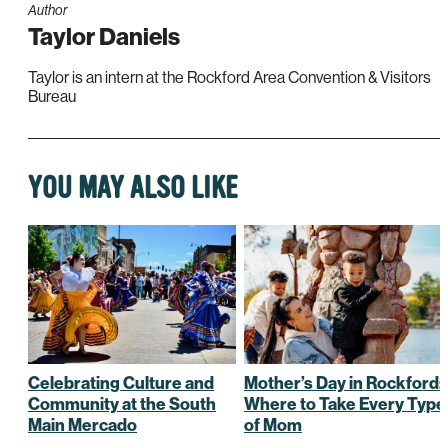
Author
Taylor Daniels
Taylor is an intern at the Rockford Area Convention & Visitors
Bureau
YOU MAY ALSO LIKE
Celebrating Culture and
Mother’s Day in Rockford:
Community at the South
Where to Take Every Type
Main Mercado
of Mom