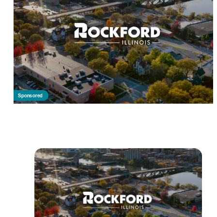
Sponsored