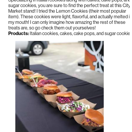
sugar cookies, you are sure to find the perfect treat at this City
Market stand! I tried the Lemon Cookies (their most popular
item). These cookies were light, flavorful, and actually melted in
my mouth! I can only imagine how amazing the rest of these
treats are, so go check them out yourselves!
Products:
Italian cookies, cakes, cake pops, and sugar cookie