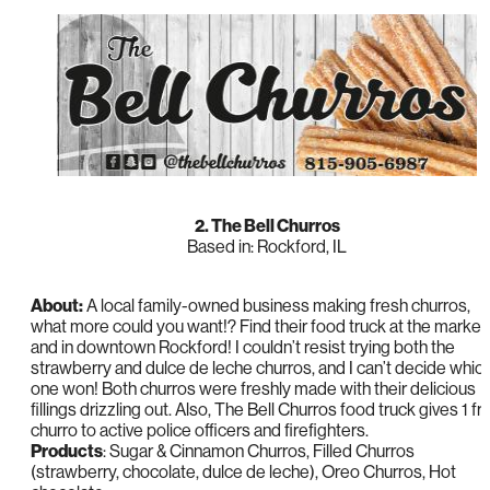
2. The Bell Churros
Based in: Rockford, IL
About:
A local family-owned business making fresh churros,
what more could you want!? Find their food truck at the market
and in downtown Rockford! I couldn’t resist trying both the
strawberry and dulce de leche churros, and I can’t decide whic
one won! Both churros were freshly made with their delicious
fillings drizzling out. Also, The Bell Churros food truck gives 1 fr
churro to active police officers and firefighters.
Products
: Sugar & Cinnamon Churros, Filled Churros
(strawberry, chocolate, dulce de leche), Oreo Churros, Hot