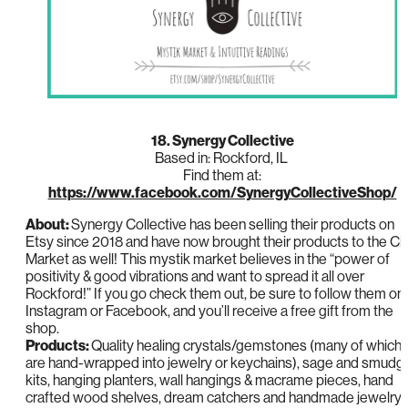
18. Synergy Collective
Based in: Rockford, IL
Find them at:
https://www.facebook.com/SynergyCollectiveShop/
About:
Synergy Collective has been selling their products on
Etsy since 2018 and have now brought their products to the Ci
Market as well! This mystik market believes in the “power of
positivity & good vibrations and want to spread it all over
Rockford!” If you go check them out, be sure to follow them on
Instagram or Facebook, and you’ll receive a free gift from the
shop.
Products:
Quality healing crystals/gemstones (many of which
are hand-wrapped into jewelry or keychains), sage and smudg
kits, hanging planters, wall hangings & macrame pieces, hand
crafted wood shelves, dream catchers and handmade jewelry