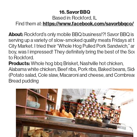
16. Savor BBQ
Based in: Rockford, IL
Find them at:
https://www.facebook.com/savorbbqco/
About:
Rockford’s only mobile BBQ business!?! Savor BBQ is
serving up a variety of slow-smoked quality meats Fridays at t
City Market. I tried their “Whole Hog Pulled Pork Sandwich,” an
boy, was I impressed! They definitely bring the best of the Sou
to Rockford.
Products:
Whole hog bbq Brisket, Nashville hot chicken,
Alabama white chicken, Beef ribs, Pork ribs, Baked beans, Sid
(Potato salad, Cole slaw, Macaroni and cheese, and Cornbread)
Bread pudding