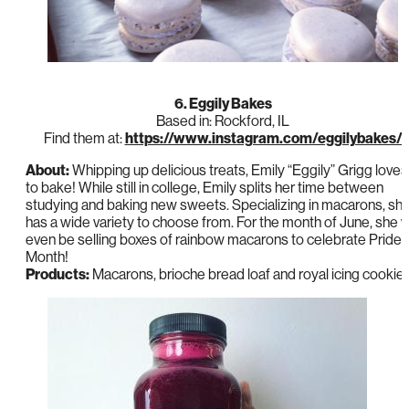
6. Eggily Bakes
Based in: Rockford, IL
Find them at:
https://www.instagram.com/eggilybakes/
About:
Whipping up delicious treats, Emily “Eggily” Grigg loves
to bake! While still in college, Emily splits her time between
studying and baking new sweets. Specializing in macarons, sh
has a wide variety to choose from. For the month of June, she wi
even be selling boxes of rainbow macarons to celebrate Pride
Month!
Products:
Macarons, brioche bread loaf and royal icing cookie