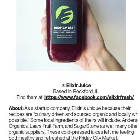
7. Elixir Juice
Based in: Rockford, IL
Find them at:
https://www.facebook.com/elixirfresh/
About:
As a startup company, Elixir is unique because their
recipes are “culinary driven and sourced organic and locally wh
possible.” Some local ingredients of theirs will include: Anders
Organics, Laars Fruit Farm, and SugarStone as well many other
organic suppliers. These cold-pressed juices left me feeling
both healthy and refreshed at the Friday City Market.