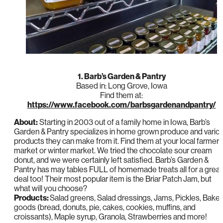
1. Barb’s Garden & Pantry
Based in: Long Grove, Iowa
Find them at:
https://www.facebook.com/barbsgardenandpantry/
About:
Starting in 2003 out of a family home in Iowa, Barb’s
Garden & Pantry specializes in home grown produce and vario
products they can make from it. Find them at your local farmer’
market or winter market. We tried the chocolate sour cream
donut, and we were certainly left satisfied. Barb’s Garden &
Pantry has may tables FULL of homemade treats all for a great
deal too! Their most popular item is the Briar Patch Jam, but
what will you choose?
Products:
Salad greens, Salad dressings, Jams, Pickles, Bake
goods (bread, donuts, pie, cakes, cookies, muffins, and
croissants), Maple syrup, Granola, Strawberries and more!