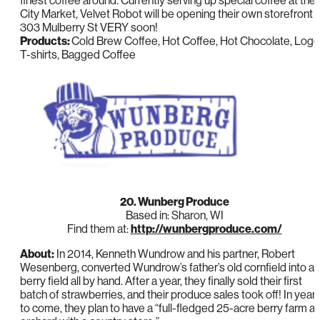
finest coffee around. Currently serving up special coffee at the
City Market, Velvet Robot will be opening their own storefront a
303 Mulberry St VERY soon!
Products:
Cold Brew Coffee, Hot Coffee, Hot Chocolate, Logo
T-shirts, Bagged Coffee
20. Wunberg Produce
Based in: Sharon, WI
Find them at:
http://wunbergproduce.com/
About:
In 2014, Kenneth Wundrow and his partner, Robert
Wesenberg, converted Wundrow’s father’s old cornfield into a
berry field all by hand. After a year, they finally sold their first
batch of strawberries, and their produce sales took off! In year
to come, they plan to have a “full-fledged 25-acre berry farm a