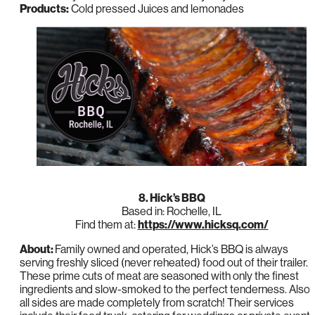
Products:
Cold pressed Juices and lemonades
8. Hick’s BBQ
Based in: Rochelle, IL
Find them at:
https://www.hicksq.com/
About:
Family owned and operated, Hick’s BBQ is always
serving freshly sliced (never reheated) food out of their trailer.
These prime cuts of meat are seasoned with only the finest
ingredients and slow-smoked to the perfect tenderness. Also,
all sides are made completely from scratch! Their services