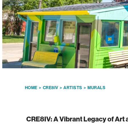
HOME
>
CRE8IV
>
ARTISTS
>
MURALS
CRE8IV: A Vibrant Legacy of Ar