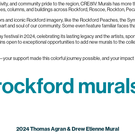
tivity, and community pride to the region, CRE8IV: Murals has more t
dges, columns, and buildings across Rockford, Roscoe, Rockton, Pec
olors and iconic Rockford imagery, like the Rockford Peaches, the S
eart and soul of our community. Some even feature familiar faces th
 festival in 2024, celebrating its lasting legacy and the artists, sp
 open to exceptional opportunities to add new murals to the coll
s—your support made this colorful journey possible, and your impact w
rockford mural
2024 Thomas Agran & Drew Etienne Mural