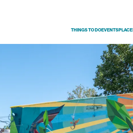
THINGS TO DO
EVENTS
PLACE