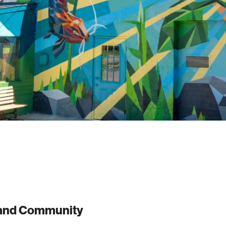
t and Community