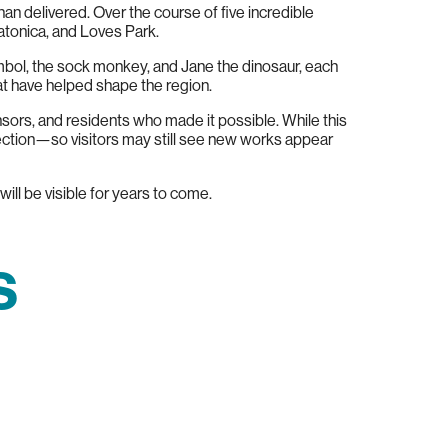
han delivered. Over the course of five incredible
atonica, and Loves Park.
ymbol, the sock monkey, and Jane the dinosaur, each
at have helped shape the region.
onsors, and residents who made it possible. While this
ection—so visitors may still see new works appear
ill be visible for years to come.
s