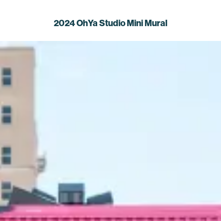
2024 OhYa Studio Mini Mural