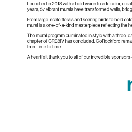
Launched in 2018 with a bold vision to add color, crea
years, 57 vibrant murals have transformed walls, bri
From large-scale florals and soaring birds to bold c
mural is a one-of-a-kind masterpiece reflecting the h
The mural program culminated in style with a three-day
chapter of CRE8IV has concluded, GoRockford remains
from time to time.
A heartfelt thank you to all of our incredible sponsor