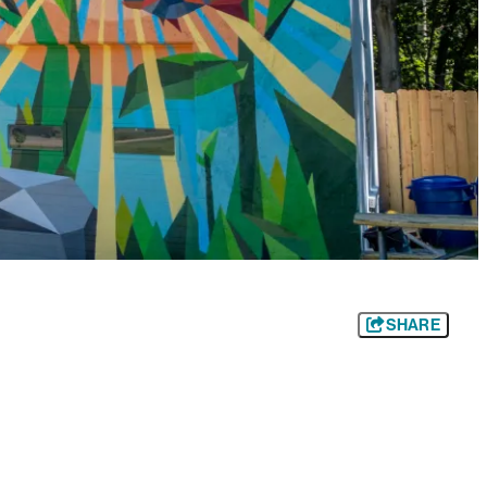
SHARE