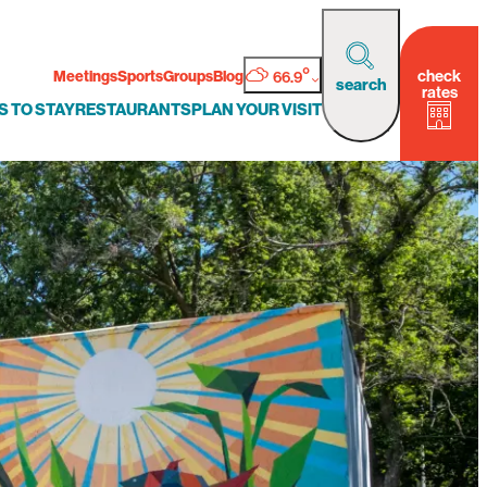
°
check
Meetings
Sports
Groups
Blog
66.9
search
rates
S TO STAY
RESTAURANTS
PLAN YOUR VISIT