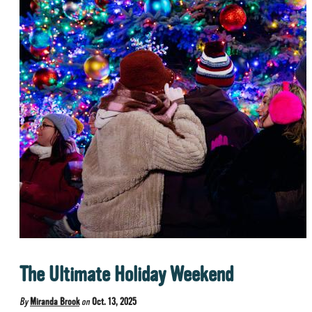
The Ultimate Holiday Weekend
By
Miranda Brook
on
Oct. 13, 2025