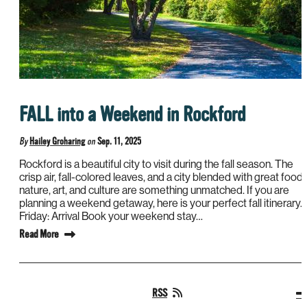
FALL into a Weekend in Rockford
By
Hailey Groharing
on
Sep. 11, 2025
Rockford is a beautiful city to visit during the fall season. The
crisp air, fall-colored leaves, and a city blended with great food,
nature, art, and culture are something unmatched. If you are
planning a weekend getaway, here is your perfect fall itinerary.
Friday: Arrival Book your weekend stay…
Read More
RSS