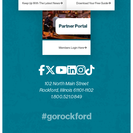
Keep Up With The Latest News
Download Your Free Guide
Partner Portal
Members Login Here
102 North Main Street
Rockford, Illinois 61101-1102
1.800.521.0849
#gorockford