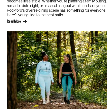
becomes irresistible! Whether you’re planning a family outing, 
romantic date night, or a casual hangout with friends, or your do
Rockford's diverse dining scene has something for everyone.
Here’s your guide to the best patio…
Read More