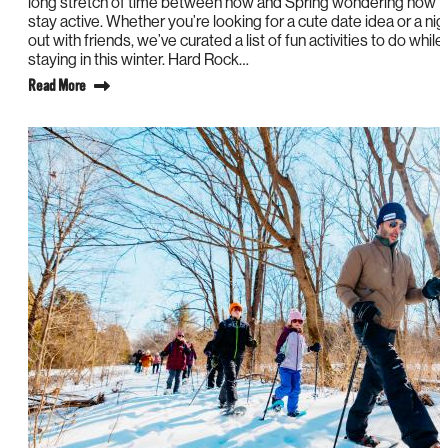
long stretch of time between now and Spring wondering how t
stay active. Whether you’re looking for a cute date idea or a nig
out with friends, we’ve curated a list of fun activities to do while
staying in this winter. Hard Rock…
Read More