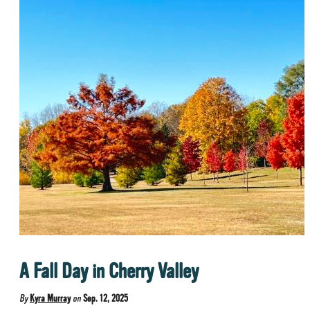
A Fall Day in Cherry Valley
By
Kyra Murray
on
Sep. 12, 2025