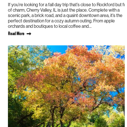
If you’re looking for a fall day trip that’s close to Rockford but ful
of charm, Cherry Valley, IL is just the place. Complete with a
scenic park, a brick road, and a quaint downtown area, it’s the
perfect destination for a cozy autumn outing. From apple
orchards and boutiques to local coffee and…
Read More