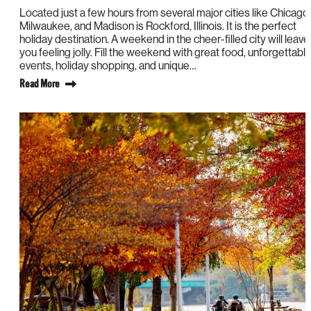
Located just a few hours from several major cities like Chicago,
Milwaukee, and Madison is Rockford, Illinois. It is the perfect
holiday destination. A weekend in the cheer-filled city will leave
you feeling jolly. Fill the weekend with great food, unforgettabl
events, holiday shopping, and unique…
Read More