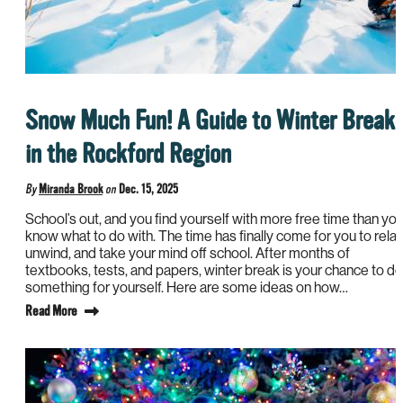
Snow Much Fun! A Guide to Winter Break
in the Rockford Region
By
Miranda Brook
on
Dec. 15, 2025
School’s out, and you find yourself with more free time than yo
know what to do with. The time has finally come for you to relax
unwind, and take your mind off school. After months of
textbooks, tests, and papers, winter break is your chance to do
something for yourself. Here are some ideas on how…
Read More