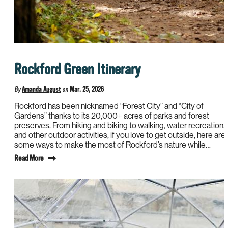
Rockford Green Itinerary
By
Amanda August
on
Mar. 25, 2026
Rockford has been nicknamed “Forest City” and “City of
Gardens” thanks to its 20,000+ acres of parks and forest
preserves. From hiking and biking to walking, water recreation,
and other outdoor activities, if you love to get outside, here are
some ways to make the most of Rockford’s nature while…
Read More