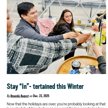
Stay “In”- tertained this Winter
By
Amanda August
on
Dec. 23, 2025
Now that the holidays are over, you’re probably looking at that