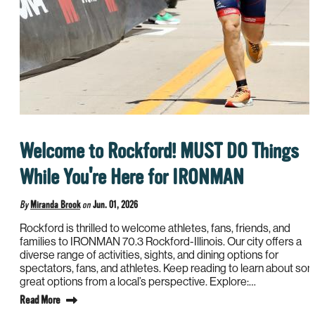
Welcome to Rockford! MUST DO Things
While You're Here for IRONMAN
By
Miranda Brook
on
Jun. 01, 2026
Rockford is thrilled to welcome athletes, fans, friends, and
families to IRONMAN 70.3 Rockford-Illinois. Our city offers a
diverse range of activities, sights, and dining options for
spectators, fans, and athletes. Keep reading to learn about so
great options from a local’s perspective. Explore:…
Read More