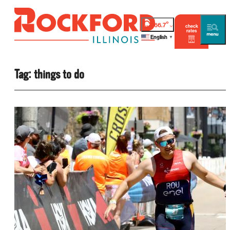
°
66.7
check
rates
English
▼
Tag:
things to do