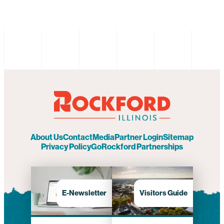
About Us
Contact
Media
Partner Login
Sitemap
Privacy Policy
GoRockford Partnerships
E-Newsletter
Visitors Guide