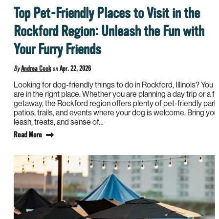
Top Pet-Friendly Places to Visit in the
Rockford Region: Unleash the Fun with
Your Furry Friends
By
Andrea Cook
on
Apr. 22, 2026
Looking for dog-friendly things to do in Rockford, Illinois? You
are in the right place. Whether you are planning a day trip or a ful
getaway, the Rockford region offers plenty of pet-friendly park
patios, trails, and events where your dog is welcome. Bring you
leash, treats, and sense of…
Read More