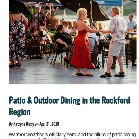
Patio & Outdoor Dining in the Rockford
Region
By
Katryna Kirby
on
Apr. 21, 2026
Warmer weather is officially here, and the allure of patio dining