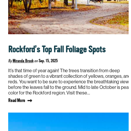
Rockford’s Top Fall Foliage Spots
By
Miranda Brook
on
Sep. 15, 2025
It’s that time of year again! The trees transition from deep
shades of green to a vibrant collection of yellows, oranges, and
reds. You want to be sure to experience the breathtaking view
before the leaves fall to the ground. Mid to late October is peak
color for the Rockford region. Visit these…
Read More