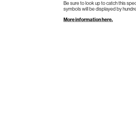
Be sure to look up to catch this spe
symbols will be displayed by hundred
More information here.