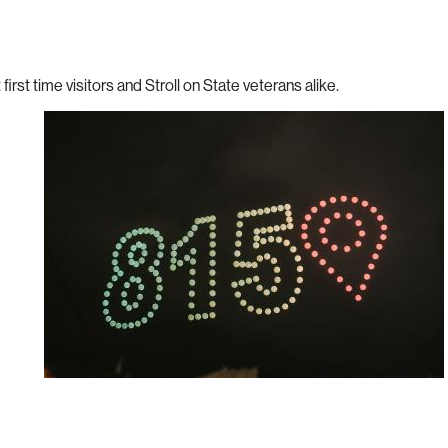
 first time visitors and Stroll on State veterans alike.