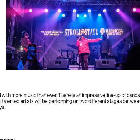
lled with more music than ever. There is an impressive line-up of bands
 talented artists will be performing on two different stages betwee
ys!
rmances