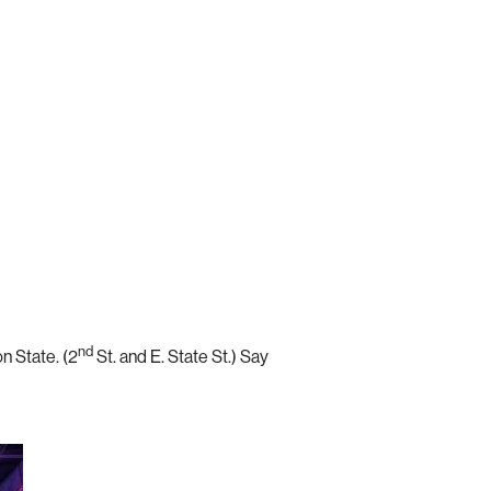
nd
on State. (2
St. and E. State St.) Say