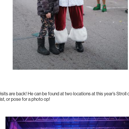
isits are back! He can be found at two locations at this year’s Stroll 
ist, or pose for a photo op!