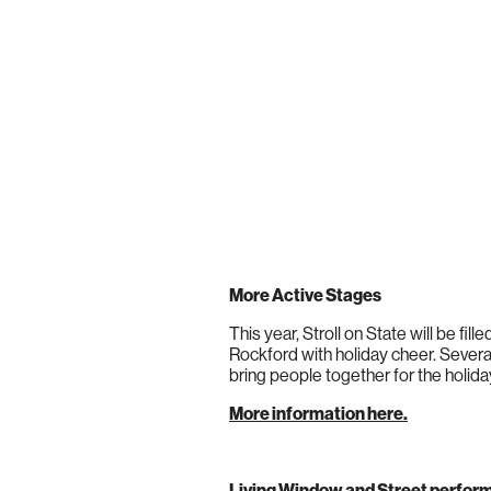
More Active Stages
This year, Stroll on State will be fi
Rockford with holiday cheer. Several
bring people together for the holida
More information here.
Living Window and Street perfo