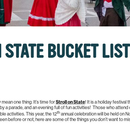
 STATE BUCKET LIST
mean one thing: It’s time for
Stroll on State
! It is a holiday festival
by a parade, and an evening full of fun activities! Those who attend
th
e activities. This year, the 12
annual celebration will be held on
een before or not, here are some of the things you don’t want to mi