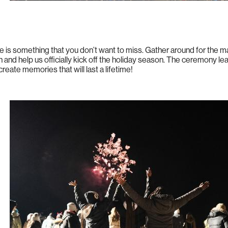
e is something that you don’t want to miss. Gather around for the 
 and help us officially kick off the holiday season. The ceremony le
 create memories that will last a lifetime!