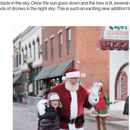
ctacle in the sky. Once the sun goes down and the tree is lit, sever
s of drones in the night sky. This is such an exciting new addition 