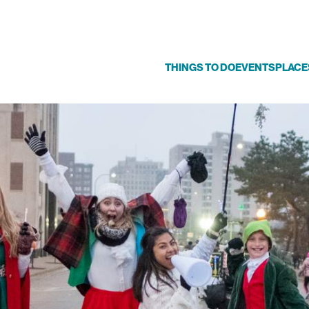
THINGS TO DO
EVENTS
PLACE