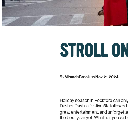
STROLL ON
By
Miranda Brook
on
Nov. 21, 2024
Holiday season in Rockford can only 
Dasher Dash, a festive 5k, followed 
great entertainment, and unforgettabl
the best year yet. Whether you’ve b