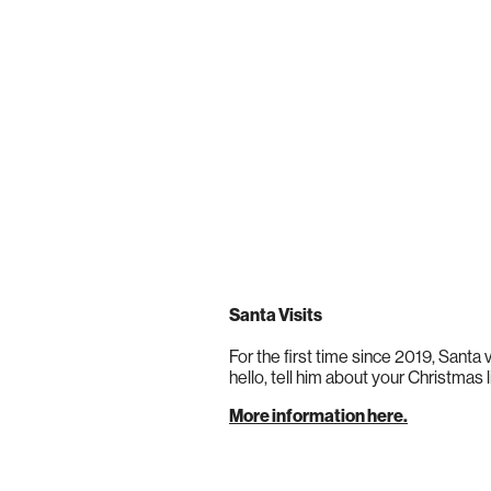
Santa Visits
For the first time since 2019, Santa v
hello, tell him about your Christmas l
More information here.