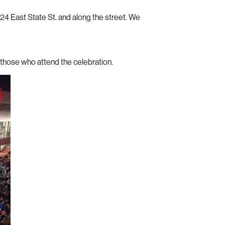
 East State St. and along the street. We
r those who attend the celebration.