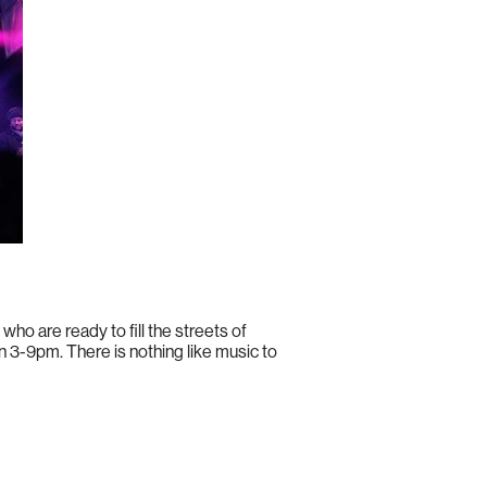
 who are ready to fill the streets of
n 3-9pm. There is nothing like music to