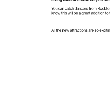
You can catch dancers from Rockfor
know this will be a great addition to 
All the new attractions are so excit