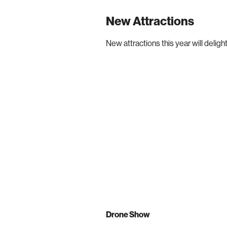
New Attractions
New attractions this year will delight
Drone Show