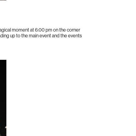
magical moment at 6:00 pm on the corner
ading up to the main event and the events