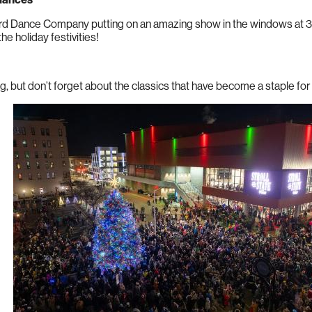
d Dance Company putting on an amazing show in the windows at 324
the holiday festivities!
ing, but don’t forget about the classics that have become a staple fo