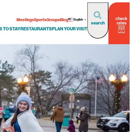
check
Meetings
Sports
Groups
Blog
English
▼
rates
search
S TO STAY
RESTAURANTS
PLAN YOUR VISIT