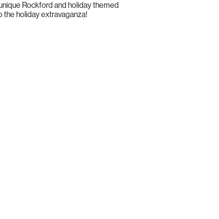
al unique Rockford and holiday themed
to the holiday extravaganza!