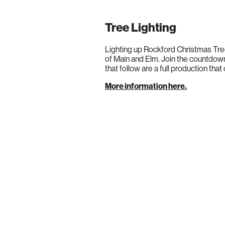
Tree Lighting
Lighting up Rockford Christmas Tre
of Main and Elm. Join the countdown
that follow are a full production that
More information here.