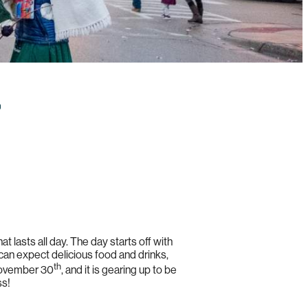
 that lasts all day. The day starts off with
 can expect delicious food and drinks,
th
 November 30
, and it is gearing up to be
ss!