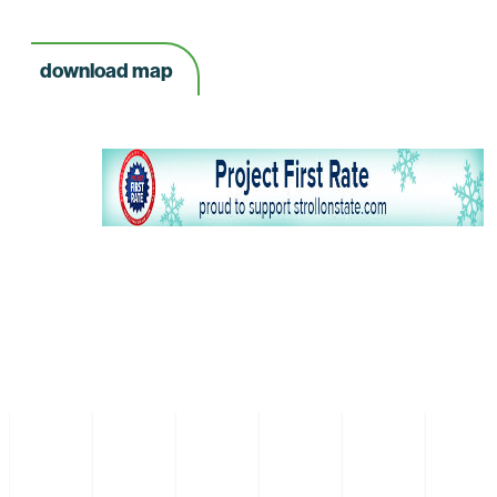
download map