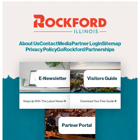
About Us
Contact
Media
Partner Login
Sitemap
Privacy Policy
GoRockford Partnerships
E-Newsletter
Visitors Guide
Keep Up With The Latest News
Download Your Free Guide
Partner Portal