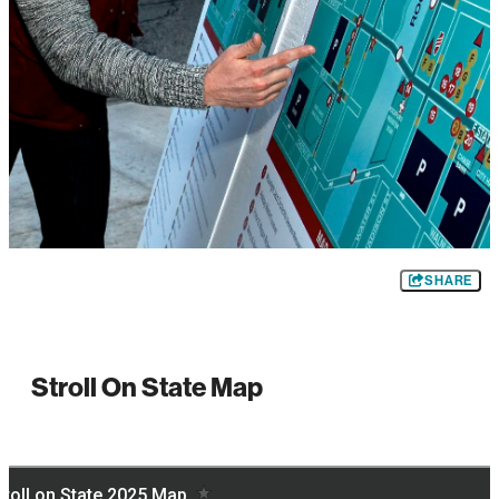
SHARE
Stroll On State Map