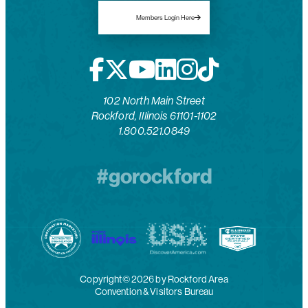
Members Login Here
102 North Main Street
Rockford, Illinois 61101-1102
1.800.521.0849
#gorockford
Copyright© 2026 by Rockford Area
Convention & Visitors Bureau