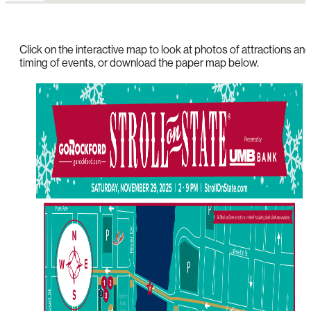
Click on the interactive map to look at photos of attractions and
timing of events, or download the paper map below.