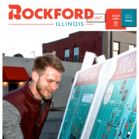
check
°
71.1
rates