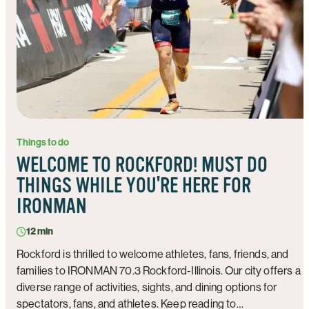
Things to do
WELCOME TO ROCKFORD! MUST DO
THINGS WHILE YOU'RE HERE FOR
IRONMAN
12 min
Rockford is thrilled to welcome athletes, fans, friends, and
families to IRONMAN 70.3 Rockford-Illinois. Our city offers a
diverse range of activities, sights, and dining options for
spectators, fans, and athletes. Keep reading to…