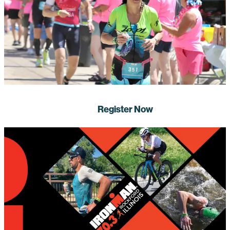
Register Now