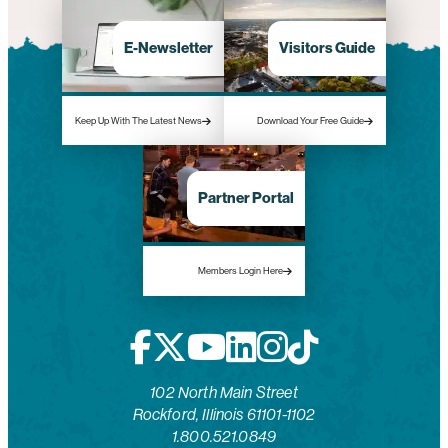
E-Newsletter
Visitors Guide
Keep Up With The Latest News
Download Your Free Guide
Partner Portal
Members Login Here
102 North Main Street
Rockford, Illinois 61101-1102
1.800.521.0849