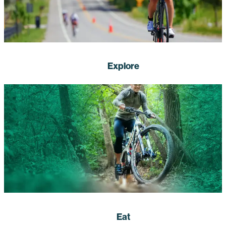
Explore
Eat