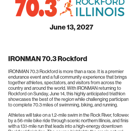
June 13, 2027
IRONMAN 70.3 Rockford
IRONMAN 70.3 Rockford is more than a race. It is a premier
endurance event and a full community experience that brings
together athletes, spectators, and visitors from across the
country and around the world. With IRONMAN returning to
Rockford on Sunday, June 14, this highly anticipated triathlon
showcases the best of the region while challenging participant
to complete 70.3 miles of swimming, biking, and running.
Athletes will take on a 1.2-mile swim in the Rock River, followed
by a 56-mile bike ride through scenic northern Illinois, and finish
with a 13.1-mile run that leads into a high-energy downtown