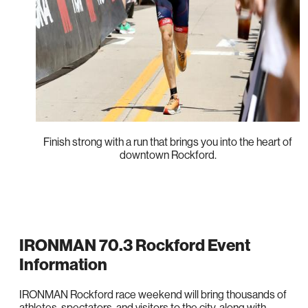
Finish strong with a run that brings you into the heart of
downtown Rockford.
IRONMAN 70.3 Rockford Event
Information
IRONMAN Rockford race weekend will bring thousands of
athletes, spectators, and visitors to the city, along with