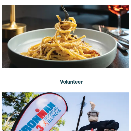
Volunteer