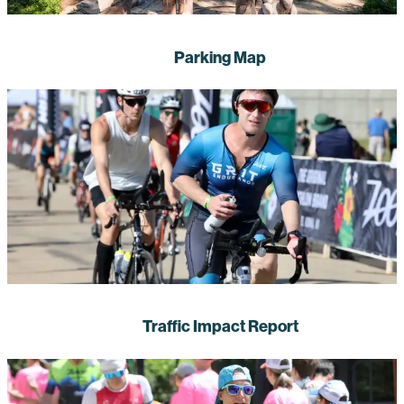
Parking Map
Traffic Impact Report