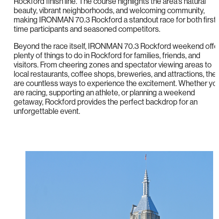
Rockford finish line. The course highlights the area’s natural
beauty, vibrant neighborhoods, and welcoming community,
making IRONMAN 70.3 Rockford a standout race for both first-
time participants and seasoned competitors.
Beyond the race itself, IRONMAN 70.3 Rockford weekend offe
plenty of things to do in Rockford for families, friends, and
visitors. From cheering zones and spectator viewing areas to
local restaurants, coffee shops, breweries, and attractions, the
are countless ways to experience the excitement. Whether yo
are racing, supporting an athlete, or planning a weekend
getaway, Rockford provides the perfect backdrop for an
unforgettable event.