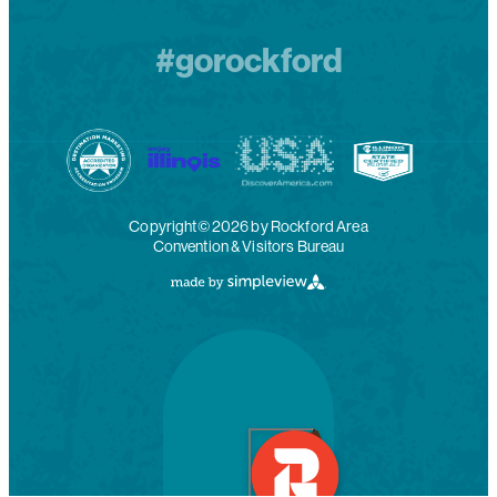
#gorockford
Copyright© 2026 by Rockford Area
Convention & Visitors Bureau