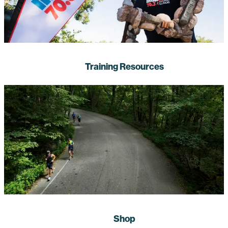
Training Resources
Shop