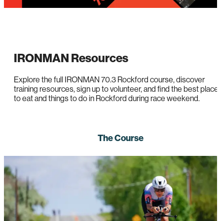
IRONMAN Resources
Explore the full IRONMAN 70.3 Rockford course, discover
training resources, sign up to volunteer, and find the best place
to eat and things to do in Rockford during race weekend.
The Course