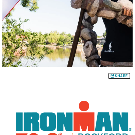
SHARE