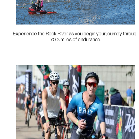
Experience the Rock River as you begin your journey through
70.3 miles of endurance.