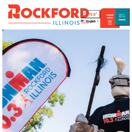
°
72.6
check
rates
English
▼