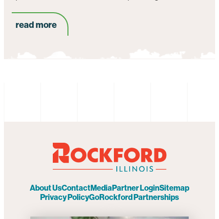
read more
About Us
Contact
Media
Partner Login
Sitemap
Privacy Policy
GoRockford Partnerships