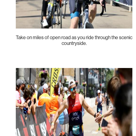
Take on miles of open road as you ride through the scenic
countryside.