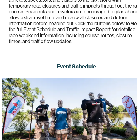
temporary road closures and traffic impacts throughout the ra
course. Residents and travelers are encouraged to plan ahead,
allow extra travel time, and review all closures and detour
information before heading out. Click the buttons below to vie
the full Event Schedule and Traffic Impact Report for detailed
race weekend information, including course routes, closure
times, and traffic flow updates.
Event Schedule