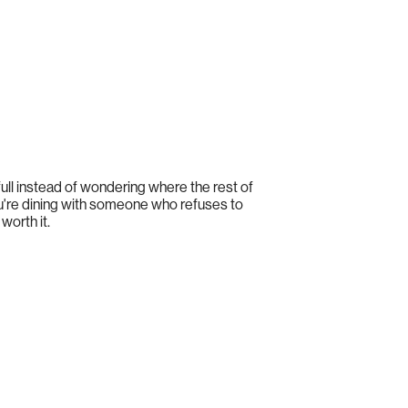
e full instead of wondering where the rest of
ou're dining with someone who refuses to
worth it.