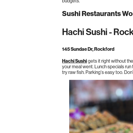
budgets.
Sushi Restaurants Wor
Hachi Sushi - Roc
145 Sundae Dr, Rockford
Hachi Sushi
gets it right without th
your meal went. Lunch specials run 
try raw fish. Parking's easy too. Don