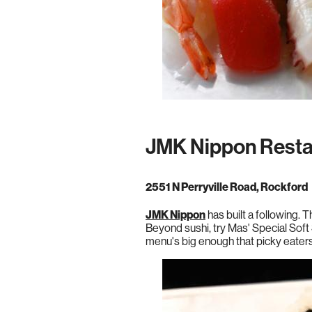
JMK Nippon Resta
2551 N Perryville Road, Rockford
JMK Nippon
has built a following.
Beyond sushi, try Mas' Special Soft 
menu's big enough that picky eater