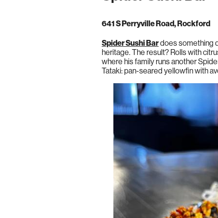
641 S Perryville Road, Rockford
Spider Sushi Bar
does something di
heritage. The result? Rolls with ci
where his family runs another Spider
Tataki: pan-seared yellowfin with 