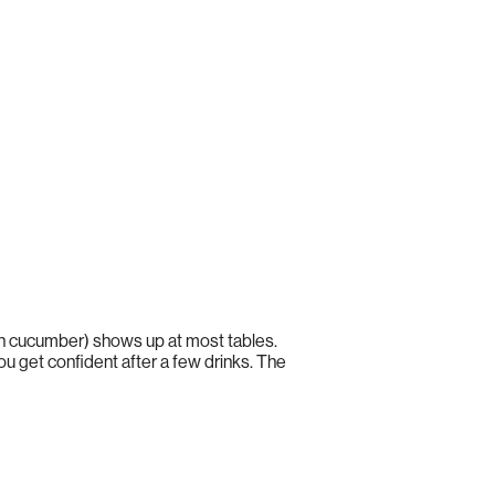
 in cucumber) shows up at most tables.
ou get confident after a few drinks. The