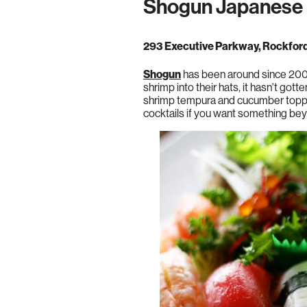
Shogun Japanese 
293 Executive Parkway, Rockfor
Shogun
has been around since 2000,
shrimp into their hats, it hasn't got
shrimp tempura and cucumber topped 
cocktails if you want something be