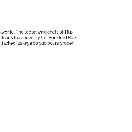
orite. The teppanyaki chefs still flip
 watches the show. Try the Rockford Roll:
 attached Izakaya 88 pub pours proper