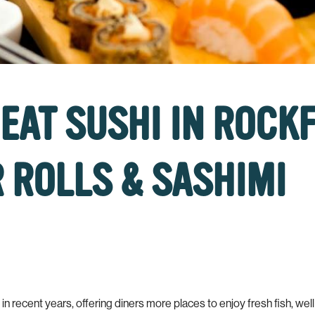
EAT SUSHI IN ROCK
 ROLLS & SASHIMI
 recent years, offering diners more places to enjoy fresh fish, well cr