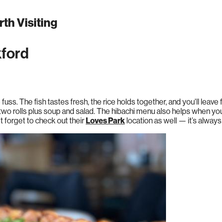
th Visiting
kford
e fuss. The fish tastes fresh, the rice holds together, and you'll leav
two rolls plus soup and salad. The hibachi menu also helps when y
’t forget to check out their
Loves Park
location as well — it’s always 