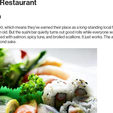
Restaurant
d
 which means they've earned their place as a long‑standing local fav
ten old. But the sushi bar quietly turns out good rolls while everyone
with salmon, spicy tuna, and broiled scallions. It just works. The
yond sake.