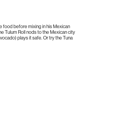
 food before mixing in his Mexican
he Tulum Roll nods to the Mexican city
vocado) plays it safe. Or try the Tuna