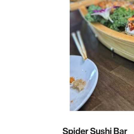
Spider Sushi Bar