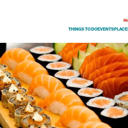
Me
THINGS TO DO
EVENTS
PLACE