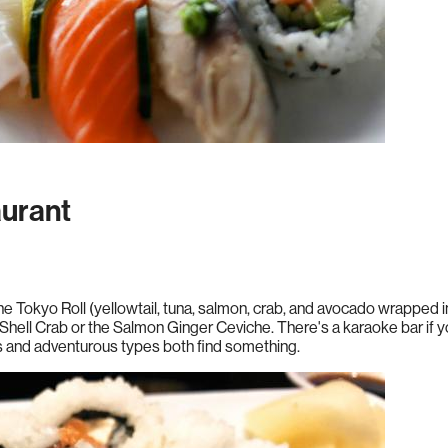
urant
 The Tokyo Roll (yellowtail, tuna, salmon, crab, and avocado wrapped
Shell Crab or the Salmon Ginger Ceviche. There's a karaoke bar if y
s and adventurous types both find something.