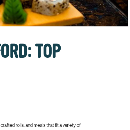
FORD: TOP
afted rolls, and meals that fit a variety of