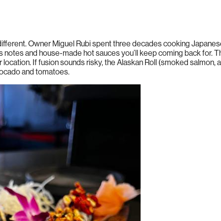
fferent. Owner Miguel Rubi spent three decades cooking Japanese
trus notes and house-made hot sauces you’ll keep coming back for. T
 location. If fusion sounds risky, the Alaskan Roll (smoked salmon, a
avocado and tomatoes.