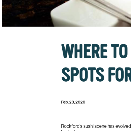
WHERE TO 
SPOTS FOR
Feb. 23, 2026
Rockford’s sushi scene has evolved in