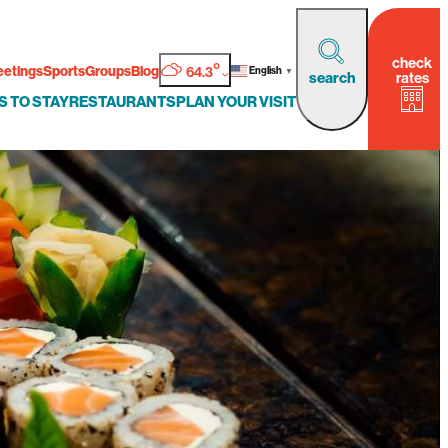
check
°
etings
Sports
Groups
Blog
64.3
English
▼
rates
search
S TO STAY
RESTAURANTS
PLAN YOUR VISIT